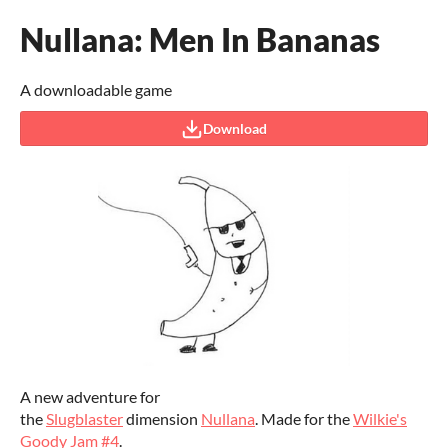
Nullana: Men In Bananas
A downloadable game
Download
A new adventure for
the
Slugblaster
dimension
Nullana
. Made for the
Wilkie's
Goody Jam #4
.