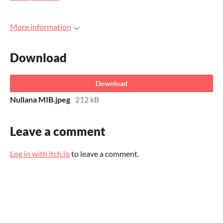
More information
Download
Download
Nullana MIB.jpeg
212 kB
Leave a comment
Log in with itch.io
to leave a comment.