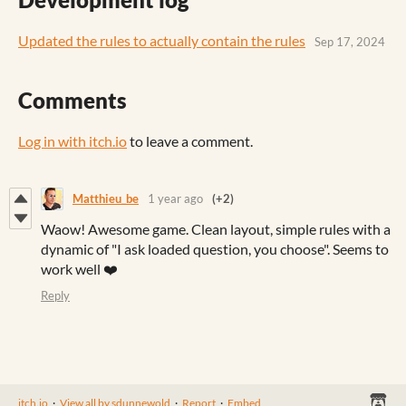
Updated the rules to actually contain the rules
Sep 17, 2024
Comments
Log in with itch.io
to leave a comment.
Matthieu_be
1 year ago
(+2)
Waow! Awesome game. Clean layout, simple rules with a
dynamic of "I ask loaded question, you choose". Seems to
work well ❤️
Reply
itch.io
·
View all by sdunnewold
·
Report
·
Embed