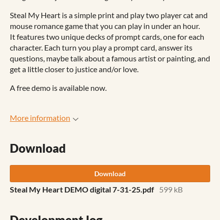
Steal My Heart is a simple print and play two player cat and
mouse romance game that you can play in under an hour.
It features two unique decks of prompt cards, one for each
character. Each turn you play a prompt card, answer its
questions, maybe talk about a famous artist or painting, and
get a little closer to justice and/or love.
A free demo is available now.
More information
Download
Download
Steal My Heart DEMO digital 7-31-25.pdf
599 kB
Development log