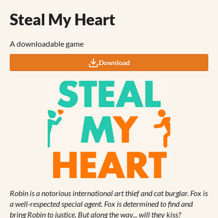
Steal My Heart
A downloadable game
Download
Robin is a notorious international art thief and cat burglar. Fox is
a well-respected special
agent. Fox is determined to find and
bring Robin to justice. But along the way... will they kiss?