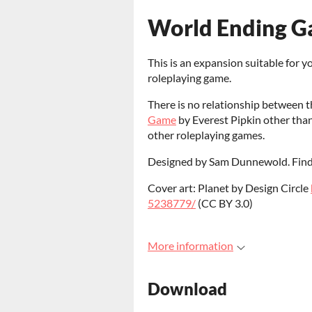
World Ending Ga
This is an expansion suitable for y
roleplaying game.
There is no relationship between t
Game
by Everest Pipkin other tha
other roleplaying games.
Designed by Sam Dunnewold. Find
Cover art: Planet by Design Circle
5238779/
(CC BY 3.0)
More information
Download