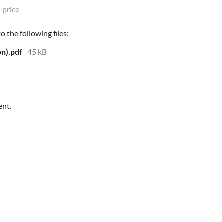
 price
 the following files:
n).pdf
45 kB
ent.