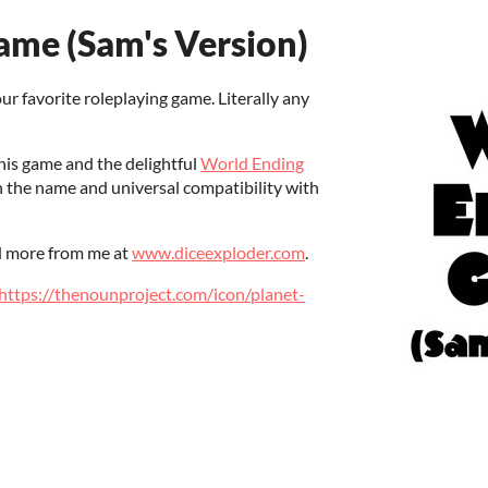
me (Sam's Version)
our favorite roleplaying game. Literally any
his game and the delightful
World Ending
n the name and universal compatibility with
 more from me at
www.diceexploder.com
.
https://thenounproject.com/icon/planet-