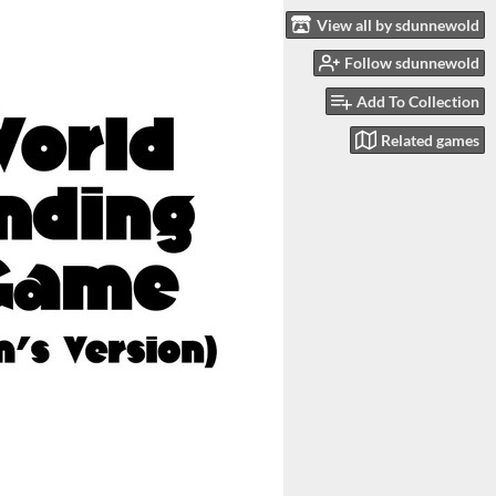
View all by sdunnewold
Follow sdunnewold
Add To Collection
Related games