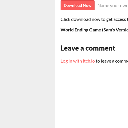
Name your own
Download Now
Click download now to get access to
World Ending Game (Sam's Versio
Leave a comment
Log in with itch.io
to leave a comm