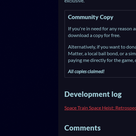
exclusive.
Community Copy
If you're in need for any reason 
download a copy for free.
Alternatively, if you want to do
Matter, a local bail bond, or a si
paying me directly for the game,
All copies claimed!
Development log
Space Train Space Heist: Retrospe
Comments