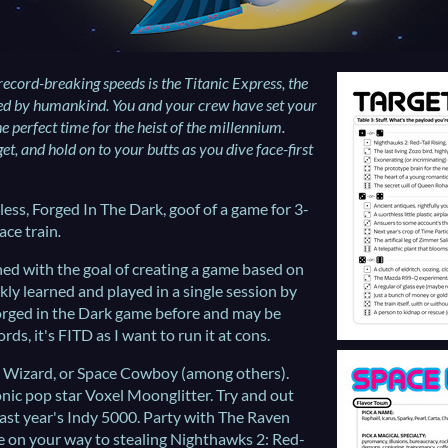
record-breaking speeds is the Titanic Express, the
ted by humankind. You and your crew have set your
he perfect time for the heist of the millennium.
et, and hold on to your butts as you dive face-first
ess, Forged In The Dark, goof of a game for 3-
ace train
.
ed with the goal of creating a game based on
kly learned and played in a single session by
orged in the Dark game before and may be
ds, it's FITD as I want to run it at cons.
e Wizard, or Space Cowboy (among others).
onic pop star Voxel Moonglitter. Try and out
 last year's Indy 5000. Party with The Raven
e on your way to stealing Nighthawks 2: Red-