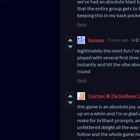
we've had an absolute blast b
that the entire group gets to
keeping this in my back pocke
Reply
Kerumas
3 years ago
(+2)
legitimately the most fun I've
played with several first time
instantly and hit the vibe ab
round
Reply
Courtney 🌻 The Sunflower 
this game is an absolute joy.
up on a whim and i'm
so
glad w
make for brilliant prompts, an
unfettered
delight
all the way
follow and the whole game ma