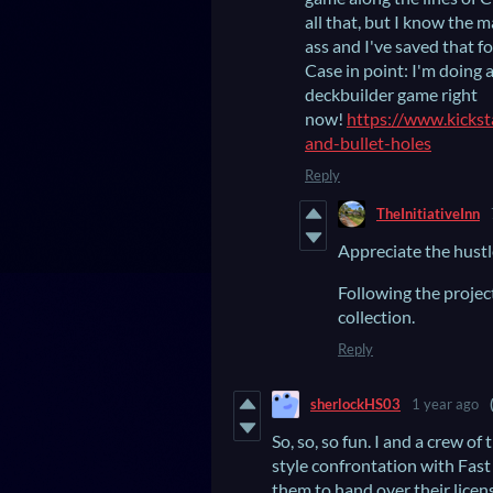
all that, but I know the 
ass and I've saved that f
Case in point: I'm doing 
deckbuilder game right
now!
https://www.kickst
and-bullet-holes
Reply
TheInitiativeInn
Appreciate the hustl
Following the projec
collection.
Reply
sherlockHS03
1 year ago
So, so, so fun. I and a crew 
style confrontation with Fast
them to hand over their licens