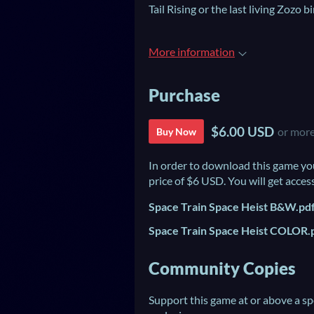
Tail Rising or the last living Zozo bi
More information
Purchase
$6.00 USD
or mor
Buy Now
In order to download this game yo
price of $6 USD. You will get access
Space Train Space Heist B&W.pd
Space Train Space Heist COLOR.
Community Copies
Support this game at or above a sp