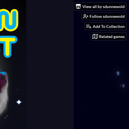
View all by sdunnewold
Follow sdunnewold
Add To Collection
Related games