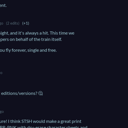
ent.
go
(2 edits)
(+1)
ight, and it's always a hit. This time we
ers on behalf of the train itself.
 fly forever, single and free.
go
t editions/versions? 🤔
ago
ure! I think STSH would make a great print
CBR-PNK with dry-erase character sheets and