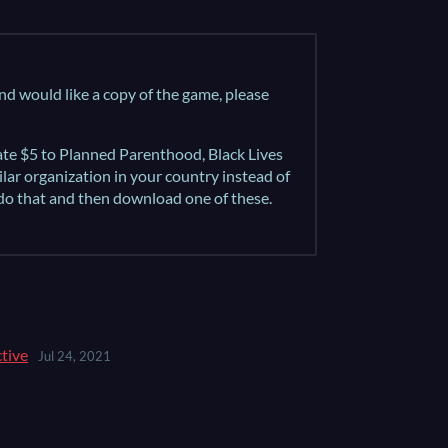
and would like a copy of the game, please
nate $5 to Planned Parenthood, Black Lives
milar organization in your country instead of
 do that and then download one of these.
ctive
Jul 24, 2021