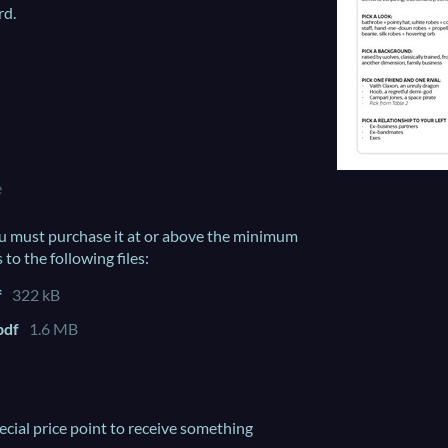
rd.
e
u must purchase it at or above the minimum
 to the following files:
f
322 kB
pdf
1.6 MB
ecial price point to receive something