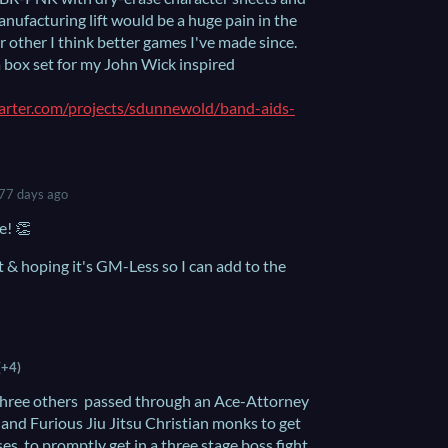
manufacturing lift would be a huge pain in the
or other I think better games I've made since.
a box set for my John Wick inspired
arter.com/projects/sdunnewold/band-aids-
77 days ago
e! 👏
t & hoping it's GM-Less so I can add to the
(+4)
of three others passed through an Ace-Attorney
 and Furious Jiu Jitsu Christian monks to get
es, to promptly get in a three stage boss fight