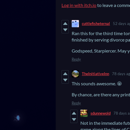
Log in with itch.io
to leave a comm
cuttlefisheternal
52 days a
Ran this for the third time ton
finished by serving divorce pap
Godspeed, Starpiercer. May you
Reply
TheInitiativeInn
78 days a
This sounds awesome. 🤩
By chance, are there any prin
Reply
sdunnewold
78 days 
Not in the immediate fut
game along the lines of 