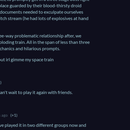
 place guarded by their blood-thirsty droid
he documents needed to exculpate ourselves
itch stream (he had lots of explosives at hand
ree-way problematic relationship after, we
oding train. All in the span of less than three
chanics and hilarious prompts.
ut irl gimme my space train
)
an't wait to play it again with friends.
s ago
(+1)
've played it in two different groups now and