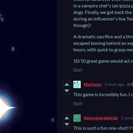
in a vampire chef's lair/pizza
dogs. Finally, we got back t
during an influencer's live Tw
though)!
A dramatic sacrifice and a th
escaped leaving behind an expl
hours, with quick to grasp me
10/10 great game would act o
Reply
MarGoose
2 years ago
(+1
This game is incredibly fun. I c
Reply
theinvulnerabletide
2 year
This is such a fun one-shot! I