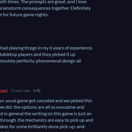
oth times. The prompts are great, and I love
 brainstorm consequences together. Definitely
t for future game nights.
 had playing ttrpgs in my 6 years of experience.
 tabletop players and they picked it up
soloutely perfectly. phenomenal design all
Court
3 years ago
(+1)
 our usual game got canceled and we picked this
e did. the options are all so evocative and
d in general the writing on this game is just an
 through. the mechanics are easy to pick up and
kes for some brilliantly done pick-up-and-