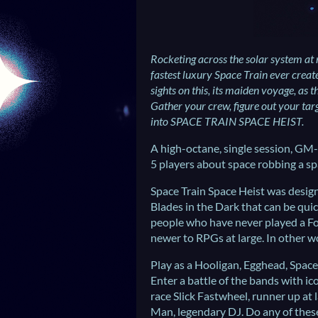
Rocketing across the solar system at 
fastest luxury Space Train ever crea
sights on this, its maiden voyage, as t
Gather your crew, figure out your targ
into SPACE TRAIN SPACE HEIST.
A high-octane, single session, GM-l
5 players about space robbing a sp
Space Train Space Heist was design
Blades in the Dark that can be quic
people who have never played a F
newer to RPGs at large. In other wor
Play as a Hooligan, Egghead, Spac
Enter a battle of the bands with ic
race Slick Fastwheel, runner up at
Man, legendary DJ. Do any of thes